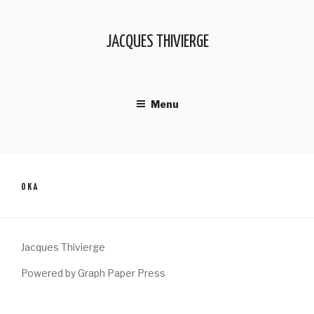
Skip
to
JACQUES THIVIERGE
content
Menu
OKA
Jacques Thivierge
Powered by Graph Paper Press