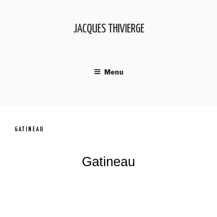
JACQUES THIVIERGE
Menu
GATINEAU
Gatineau