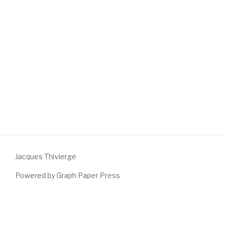
Jacques Thivierge
Powered by Graph Paper Press