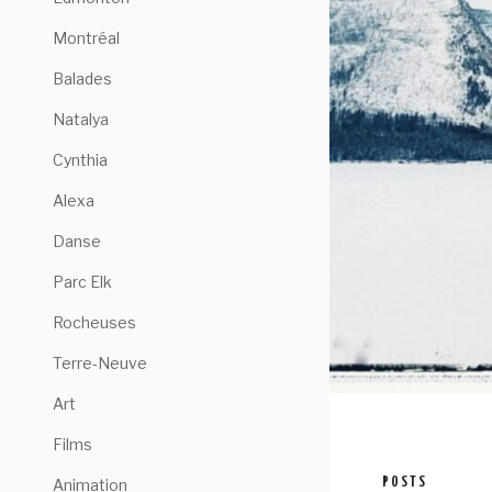
Montréal
Balades
Natalya
Cynthia
Alexa
Danse
Parc Elk
Rocheuses
Terre-Neuve
Art
Films
POSTS
Animation