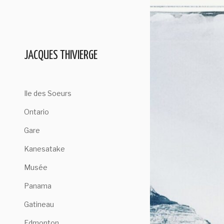
Skip
to
content
JACQUES THIVIERGE
Ile des Soeurs
Ontario
Gare
Kanesatake
Musée
Panama
Gatineau
Edmonton